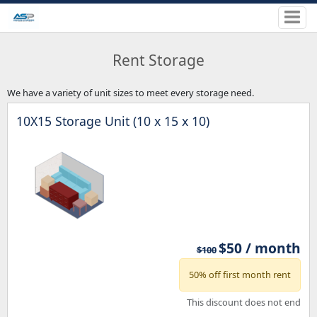
Rent Storage
We have a variety of unit sizes to meet every storage need.
10X15 Storage Unit (10 x 15 x 10)
$50 / month
$100
50% off first month rent
This discount does not end