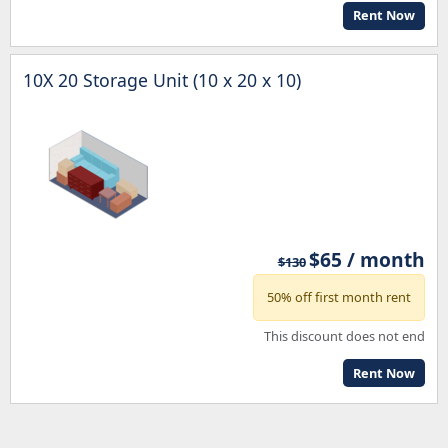
Rent Now
10X 20 Storage Unit (10 x 20 x 10)
$65 / month
$130
50% off first month rent
This discount does not end
Rent Now