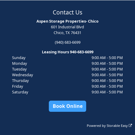
Contact Us
Aspen Storage Properties- Chico
601 Industrial Blvd
Chico, TX 76431
(940) 683-6699
Leasing Hours 940-683-6699
Sunday
9:00 AM - 5:00 PM
Monday
9:00 AM - 5:00 PM
Tuesday
9:00 AM - 5:00 PM
Wednesday
9:00 AM - 5:00 PM
Thursday
9:00 AM - 5:00 PM
Friday
9:00 AM - 5:00 PM
Saturday
9:00 AM - 5:00 PM
Book Online
Powered by
Storable Easy